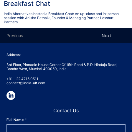
Breakfast Chat
India Alternatives hosted a Breakfast Chat: An up-close and in-person
session with Anisha Patnaik, Founder & Managing Partner, Lexstart
Partners.
Previous
Next
Address:
3rd Floor, Pinnacle House,Corner Of 15th Road & P.D. Hinduja Road,
Bandra West, Mumbai 400050, India
+91 - 22 4715 0511
connect@india-alt.com
Contact Us
Full Name
*