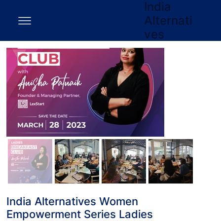
India
Alternati
ves
India Alternatives Women
Empowerment Series Ladies