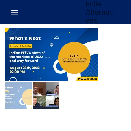
India
Alternati
ves
EY-IVCA panel on ‘Indian PE/VC
state of the markets H1 2022 and