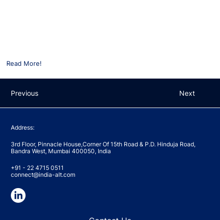
way forward’
Shivani Bhasin Sachdeva participated in an EY-IVCA panel on ‘Indian
PE/VC state of the markets H1 2022 and way forward’
For more details, please click on the following link:
Read More!
Previous
Next
Address:
3rd Floor, Pinnacle House,Corner Of 15th Road & P.D. Hinduja Road,
Bandra West, Mumbai 400050, India
+91 - 22 4715 0511
connect@india-alt.com