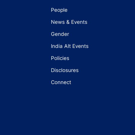
People
News & Events
Gender
India Alt Events
Policies
Disclosures
Connect