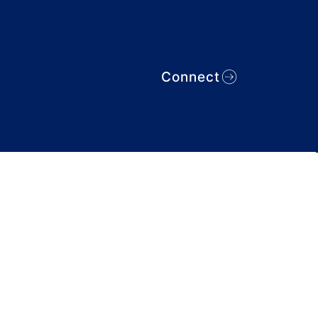
Connect