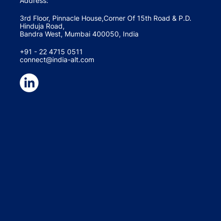
Address:
3rd Floor, Pinnacle House,Corner Of 15th Road & P.D.
Hinduja Road,
Bandra West, Mumbai 400050, India
+91 - 22 4715 0511
connect@india-alt.com