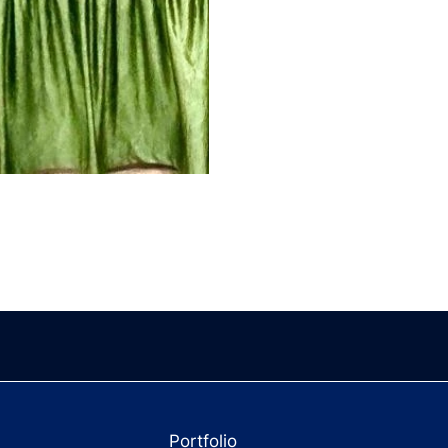
Portfolio