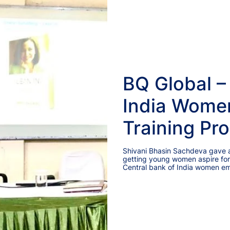
BQ Global –
India Wome
Training Pr
Shivani Bhasin Sachdeva gave an
getting young women aspire for
Central bank of India women e