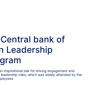
 Central bank of
n Leadership
ogram
 inspirational talk for driving engagement and
 leadership roles, which was widely attended by the
mployees.