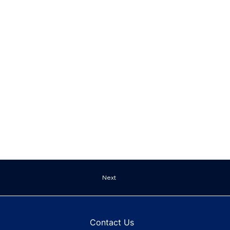
Next
Contact Us