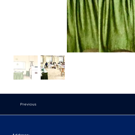
Previous