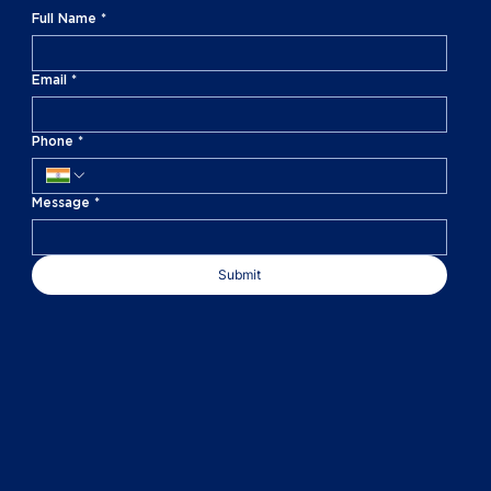
Full Name
*
Email
*
Phone
*
Message
*
Submit