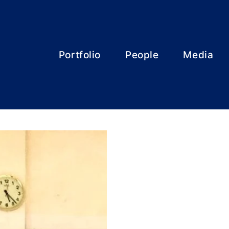
Portfolio
People
Media