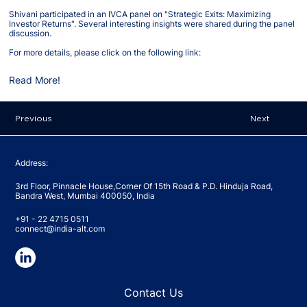
Shivani participated in an IVCA panel on "Strategic Exits: Maximizing
Investor Returns". Several interesting insights were shared during the panel
discussion.
For more details, please click on the following link:
Read More!
Previous
Next
Address:
3rd Floor, Pinnacle House,Corner Of 15th Road & P.D. Hinduja Road,
Bandra West, Mumbai 400050, India
+91 - 22 4715 0511
connect@india-alt.com
Contact Us