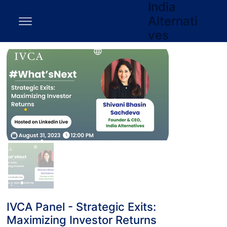
India
Alternati
ves
IVCA Panel - Strategic Exits:
Maximizing Investor Returns