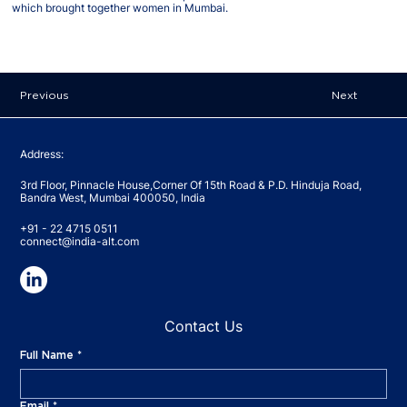
which brought together women in Mumbai.
Previous
Next
Address:
3rd Floor, Pinnacle House,Corner Of 15th Road & P.D. Hinduja Road,
Bandra West, Mumbai 400050, India
+91 - 22 4715 0511
connect@india-alt.com
Contact Us
Full Name
*
Email
*