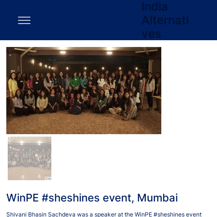
India
Alternati
ves
WinPE #sheshines event, Mumbai
Shivani Bhasin Sachdeva was a speaker at the WinPE #sheshines event