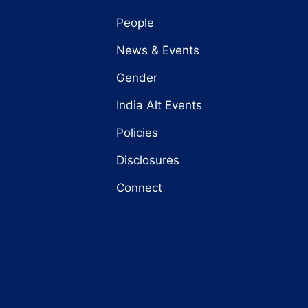
People
News & Events
Gender
India Alt Events
Policies
Disclosures
Connect