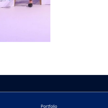
Portfolio