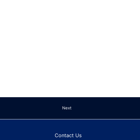
Next
Contact Us