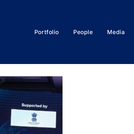
Portfolio
People
Media