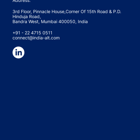
Address:
3rd Floor, Pinnacle House,Corner Of 15th Road & P.D.
Hinduja Road,
Bandra West, Mumbai 400050, India
+91 - 22 4715 0511
connect@india-alt.com