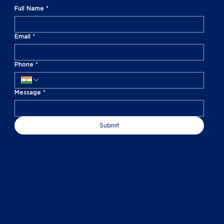
Full Name
*
Email
*
Phone
*
Message
*
Submit