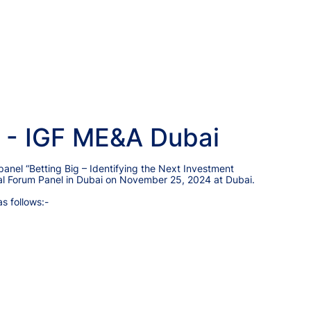
 - IGF ME&A Dubai
 panel “Betting Big – Identifying the Next Investment
obal Forum Panel in Dubai on November 25, 2024 at Dubai.
as follows:-