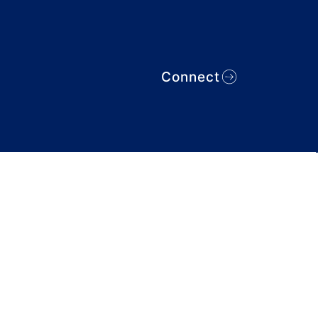
Connect