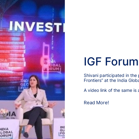
IGF Forum
Shivani participated in the
Frontiers” at the India Gl
A video link of the same is 
Read More!