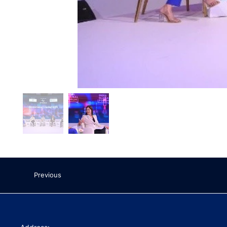
Previous