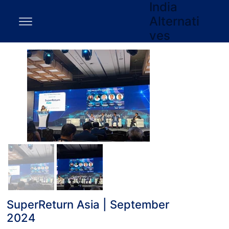
India
Alternati
ves
SuperReturn Asia | September
2024