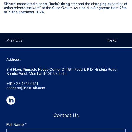
Shivani moderated a panel “India’s rising star and the changing dynamics of
Asia’s private markets” at the SuperReturn Asia held in Singapore from 25th
to 27th September 2024
Previous
Next
Address:
3rd Floor, Pinnacle House,Corner Of 15th Road & P.D. Hinduja Road,
Bandra West, Mumbai 400050, India
+91 - 22 4715 0511
connect@india-alt.com
Contact Us
Full Name
*