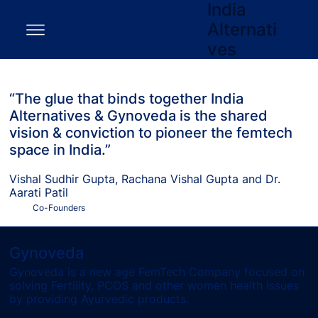
India
Alternati
ves
“The glue that binds together India
Alternatives & Gynoveda is the shared
vision & conviction to pioneer the femtech
space in India.”
Vishal Sudhir Gupta, Rachana Vishal Gupta and Dr.
Aarati Patil
Co-Founders
Gynoveda
Gynoveda is a new age FemTech Company focused on
solving Fertility, PCOS and other women health issues
by providing Ayurvedic products.