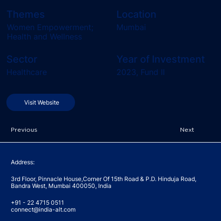
Themes
Location
Women Empowerment;
Mumbai
Health and Wellness
Sector
Year of Investment
Healthcare
2023, Fund II
Visit Website
Previous
Next
Address:
3rd Floor, Pinnacle House,Corner Of 15th Road & P.D. Hinduja Road,
Bandra West, Mumbai 400050, India
+91 - 22 4715 0511
connect@india-alt.com