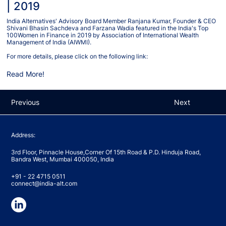
| 2019
India Alternatives' Advisory Board Member Ranjana Kumar, Founder & CEO
Shivani Bhasin Sachdeva and Farzana Wadia featured in the India's Top
100Women in Finance in 2019 by Association of International Wealth
Management of India (AIWMI).
For more details, please click on the following link:
Read More!
Previous
Next
Address:
3rd Floor, Pinnacle House,Corner Of 15th Road & P.D. Hinduja Road,
Bandra West, Mumbai 400050, India
+91 - 22 4715 0511
connect@india-alt.com