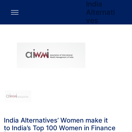
India
Alternati
ves
India Alternatives’ Women make it
to India’s Top 100 Women in Finance