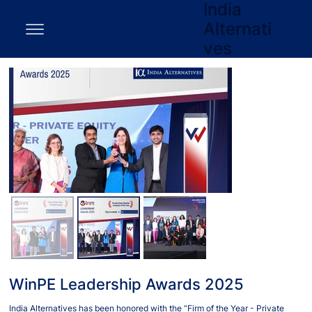
India
Alternati
ves
WinPE Leadership Awards 2025
India Alternatives has been honored with the “Firm of the Year - Private