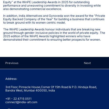
Equity” at the WinPE Leadership Awards in 2025 for outstanding
performance and unwavering commitment to diversity in investing while
also demonstrating commercial excellence.
In addition, India Alternatives and Gynoveda won the award for the “Private
Equity Backed Company of the Year” for building a business that continues
to break ground with its women centric model.
The WinPE Leadership Awards honour individuals that are breaking new
ground through gender-inclusive policies in the world of private equity. The
2025 edition of the WinPE Awards highlighted winners who have
demonstrated their commitment to ensuring better prospects for women.
Previous
Next
Address:
3rd Floor, Pinnacle House,Corner Of 15th Road & P.D. Hinduja Road,
Bandra West, Mumbai 400050, India
+91 - 22 4715 0511
connect@india-alt.com