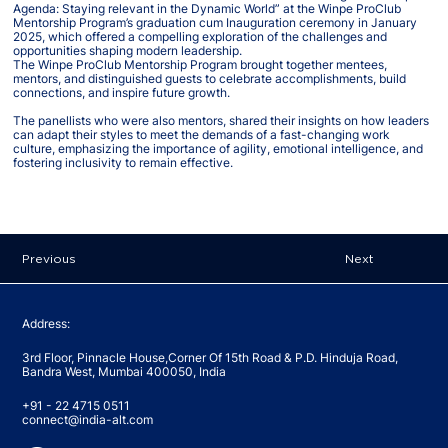
Agenda: Staying relevant in the Dynamic World” at the Winpe ProClub
Mentorship Program’s graduation cum Inauguration ceremony in January
2025, which offered a compelling exploration of the challenges and
opportunities shaping modern leadership.
The Winpe ProClub Mentorship Program brought together mentees,
mentors, and distinguished guests to celebrate accomplishments, build
connections, and inspire future growth.
The panellists who were also mentors, shared their insights on how leaders
can adapt their styles to meet the demands of a fast-changing work
culture, emphasizing the importance of agility, emotional intelligence, and
fostering inclusivity to remain effective.
Previous
Next
Address:
3rd Floor, Pinnacle House,Corner Of 15th Road & P.D. Hinduja Road,
Bandra West, Mumbai 400050, India
+91 - 22 4715 0511
connect@india-alt.com