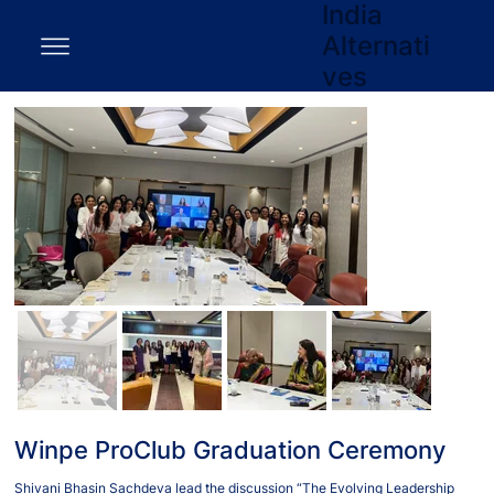
India
Alternati
ves
Winpe ProClub Graduation Ceremony
Shivani Bhasin Sachdeva lead the discussion “The Evolving Leadership